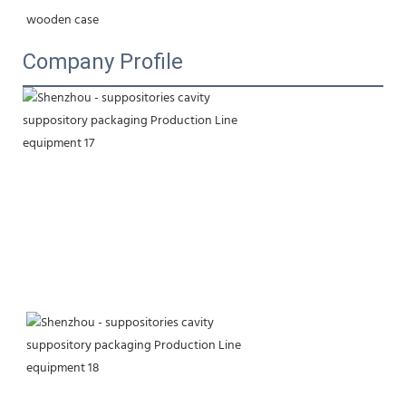
wooden case
Company Profile