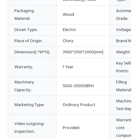
Packaging
Automatic
Wood
Material:
Grade:
Driven Type:
Electric
Voltage:
Place of Origin:
China
Brand Name
Dimension(L*W*H):
7400*2100*2400(mm)
Weight:
Key Selling
Warranty:
1 Year
Points:
Machinery
Filling
5000-30000BPH
Capacity:
Material:
Machinery
Marketing Type:
Ordinary Product
Test Report:
Warranty of
Video outgoing-
Provided
core
inspection:
components