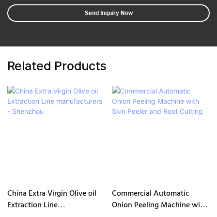
Send Inquiry Now
Related Products
China Extra Virgin Olive oil
Commercial Automatic
Extraction Line
Onion Peeling Machine with