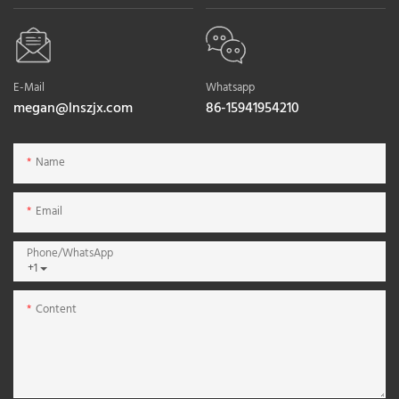
E-Mail
Whatsapp
megan@lnszjx.com
86-15941954210
Name
Email
Phone/whatsApp
+1
Content