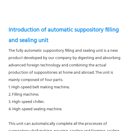
Introduction of automatic suppository filling 
and sealing unit
The fully automatic suppository filling and sealing unit is a new 
product developed by our company by digesting and absorbing 
advanced foreign technology and combining the actual 
production of suppositories at home and abroad. The unit is 
mainly composed of four parts: 
1. High-speed belt making machine; 
2. Filling machine; 
3. High-speed chiller; 
4. High-speed sealing machine. 
This unit can automatically complete all the processes of 