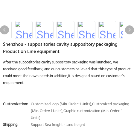
Shenzhou - suppositories cavity suppository packaging
Production Line equipment
After the suppositories cavity suppository packaging was launched, we
received good feedback, and our customers believed that this type of product
could meet their own needs.In addition,It is designed based on customer’s
requirement.
Customization:
Customized logo (Min. Order: 1 Units),Customized packaging
(Min. Order: 1 Units),Graphic customization (Min. Order: 1
Units)
Shipping:
Support Sea freight · Land freight