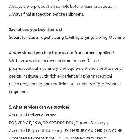
Always a pre-production sample before mass production;
Always final Inspection before shipment;
3.what can you buy from us?
Separator,Centrifuge,Packing & Filling,Drying,Tabling Machine
4. why should you buy from us not from other suppliers?
We have a well-experienced team to manufacture 
pharmaceutical machinery and equipment and a professional 
design institute. With rich experience in pharmaceutical 
machinery and equipment field and numbers of professional 
engineers.
5. what services can we provide?
Accepted Delivery Terms: 
FOB,CFR,CIF,EXW,CIP,CPT,DDP,DDU,Express Delivery；
Accepted Payment Currency:USD,EUR,JPY,AUD,HKD,CNY,CHF;
Accepted Payment Type: T/T,L/C,MoneyGram,Credit 