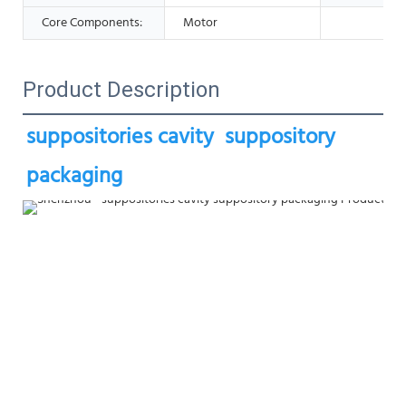
Core Components:
Motor
Product Description
suppositories cavity  suppository 
packaging