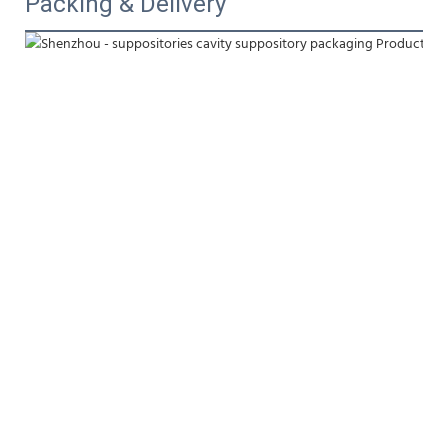
Packing & Delivery