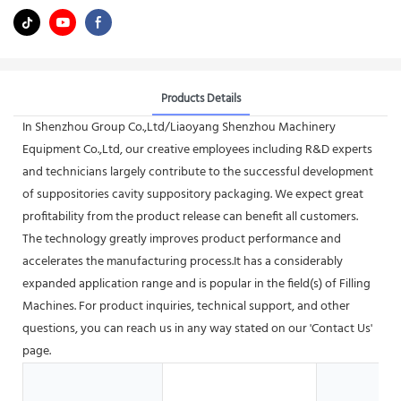
Products Details
In Shenzhou Group Co.,Ltd/Liaoyang Shenzhou Machinery
Equipment Co.,Ltd, our creative employees including R&D experts
and technicians largely contribute to the successful development
of suppositories cavity suppository packaging. We expect great
profitability from the product release can benefit all customers.
The technology greatly improves product performance and
accelerates the manufacturing process.It has a considerably
expanded application range and is popular in the field(s) of Filling
Machines. For product inquiries, technical support, and other
questions, you can reach us in any way stated on our 'Contact Us'
page.