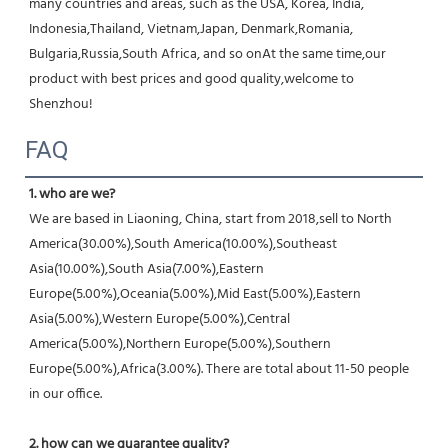
many countries and areas, such as the USA, Korea, India, 
Indonesia,Thailand, Vietnam,Japan, Denmark,Romania, 
Bulgaria,Russia,South Africa, and so onAt the same time,our 
product with best prices and good quality,welcome to 
Shenzhou!
FAQ
1. who are we?
We are based in Liaoning, China, start from 2018,sell to North 
America(30.00%),South America(10.00%),Southeast 
Asia(10.00%),South Asia(7.00%),Eastern 
Europe(5.00%),Oceania(5.00%),Mid East(5.00%),Eastern 
Asia(5.00%),Western Europe(5.00%),Central 
America(5.00%),Northern Europe(5.00%),Southern 
Europe(5.00%),Africa(3.00%). There are total about 11-50 people 
in our office.
2. how can we guarantee quality?