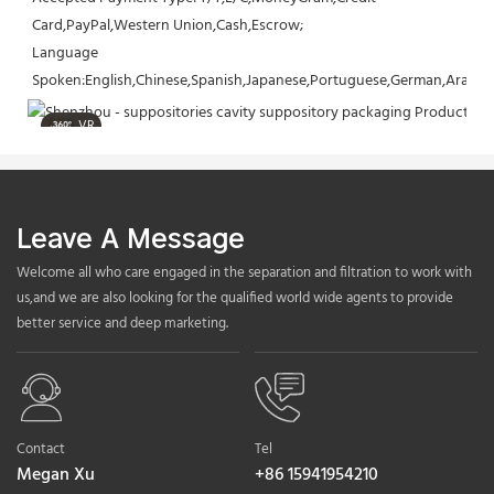
Card,PayPal,Western Union,Cash,Escrow;
Language 
Spoken:English,Chinese,Spanish,Japanese,Portuguese,German,Arabic,F
VR
Leave A Message
Welcome all who care engaged in the separation and filtration to work with
us,and we are also looking for the qualified world wide agents to provide
better service and deep marketing.
Contact
Tel
Megan Xu
+86 15941954210