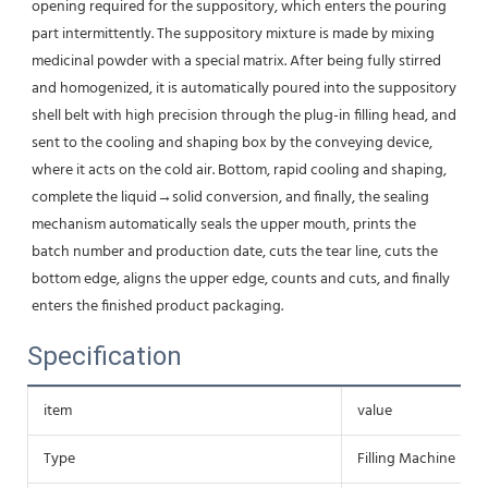
opening required for the suppository, which enters the pouring 
part intermittently. The suppository mixture is made by mixing 
medicinal powder with a special matrix. After being fully stirred 
and homogenized, it is automatically poured into the suppository 
shell belt with high precision through the plug-in filling head, and 
sent to the cooling and shaping box by the conveying device, 
where it acts on the cold air. Bottom, rapid cooling and shaping, 
complete the liquid→solid conversion, and finally, the sealing 
mechanism automatically seals the upper mouth, prints the 
batch number and production date, cuts the tear line, cuts the 
bottom edge, aligns the upper edge, counts and cuts, and finally 
enters the finished product packaging.
Specification
item
value
Type
Filling Machine