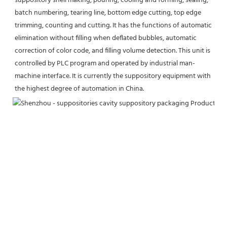
suppository shell making, pouring, cooling and forming, sealing, 
batch numbering, tearing line, bottom edge cutting, top edge 
trimming, counting and cutting. It has the functions of automatic 
elimination without filling when deflated bubbles, automatic 
correction of color code, and filling volume detection. This unit is 
controlled by PLC program and operated by industrial man-
machine interface. It is currently the suppository equipment with 
the highest degree of automation in China.