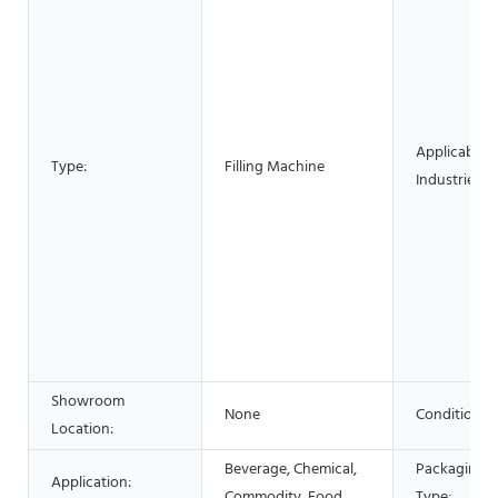
Applicable
Type:
Filling Machine
Industries:
Showroom
None
Condition:
Location:
Beverage, Chemical,
Packaging
Application:
Commodity, Food
Type: