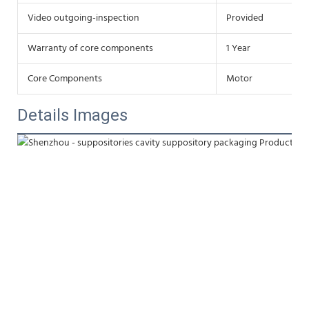
Video outgoing-inspection
Provided
Warranty of core components
1 Year
Core Components
Motor
Details Images