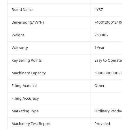
Brand Name
LYSZ
Dimension(L*W*H)
7400*2100*2400(m
Weight
2500KG
Warranty
1 Year
Key Selling Points
Easy to Operate
Machinery Capacity
5000-30000BPH
Filling Material
Other
Filling Accuracy
Marketing Type
Ordinary Product
Machinery Test Report
Provided