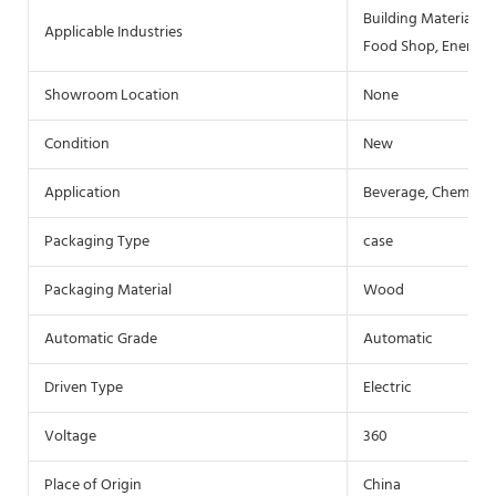
Building Material S
Applicable Industries
Food Shop, Energy 
Showroom Location
None
Condition
New
Application
Beverage, Chemical
Packaging Type
case
Packaging Material
Wood
Automatic Grade
Automatic
Driven Type
Electric
Voltage
360
Place of Origin
China