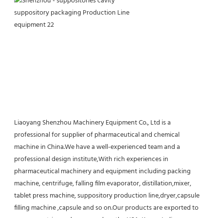
Liaoyang Shenzhou Machinery Equipment Co., Ltd is a 
professional for supplier of pharmaceutical and chemical 
machine in China.We have a well-experienced team and a 
professional design institute,With rich experiences in 
pharmaceutical machinery and equipment including packing 
machine, centrifuge, falling film evaporator, distillation,mixer, 
tablet press machine, suppository production line,dryer,capsule 
filling machine ,capsule and so on.Our products are exported to 