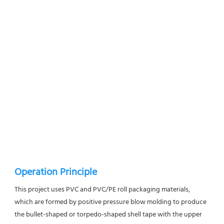
Operation Principle
This project uses PVC and PVC/PE roll packaging materials, 
which are formed by positive pressure blow molding to produce 
the bullet-shaped or torpedo-shaped shell tape with the upper 