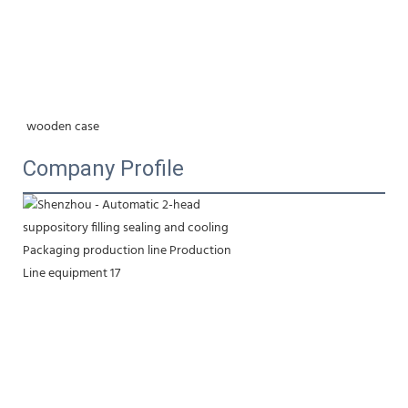
wooden case
Company Profile