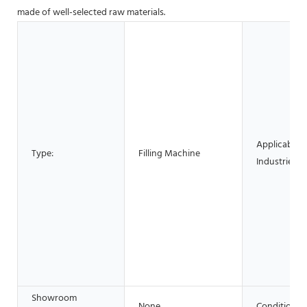
made of well-selected raw materials.
Applicable
Type:
Filling Machine
Industries:
Showroom
None
Condition: