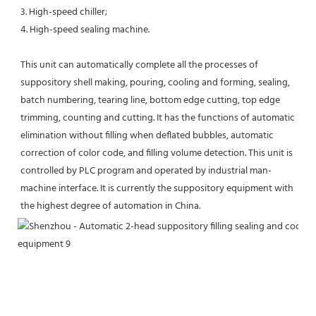
3. High-speed chiller; 
4. High-speed sealing machine. 
This unit can automatically complete all the processes of 
suppository shell making, pouring, cooling and forming, sealing, 
batch numbering, tearing line, bottom edge cutting, top edge 
trimming, counting and cutting. It has the functions of automatic 
elimination without filling when deflated bubbles, automatic 
correction of color code, and filling volume detection. This unit is 
controlled by PLC program and operated by industrial man-
machine interface. It is currently the suppository equipment with 
the highest degree of automation in China.