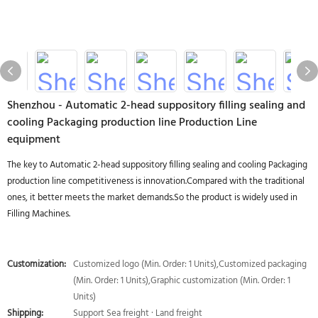
Shenzhou - Automatic 2-head suppository filling sealing and
cooling Packaging production line Production Line
equipment
The key to Automatic 2-head suppository filling sealing and cooling Packaging
production line competitiveness is innovation.Compared with the traditional
ones, it better meets the market demands.So the product is widely used in
Filling Machines.
Customization:
Customized logo (Min. Order: 1 Units),Customized packaging
(Min. Order: 1 Units),Graphic customization (Min. Order: 1
Units)
Shipping:
Support Sea freight · Land freight