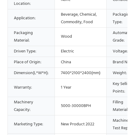
Location:
Beverage, Chemical,
Packaging
Application:
Commodity, Food
Type:
Packaging
Automatic
Wood
Material:
Grade:
Driven Type:
Electric
Voltage:
Place of Origin:
China
Brand Name
Dimension(L*W*H):
7400*2100*2400(mm)
Weight:
Key Selling
Warranty:
1 Year
Points:
Machinery
Filling
5000-30000BPH
Capacity:
Material:
Machinery
Marketing Type:
New Product 2022
Test Report: