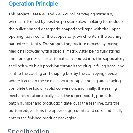
Operation Principle
This project uses PVC and PVC/PE roll packaging materials, 
which are formed by positive pressure blow molding to produce 
the bullet-shaped or torpedo-shaped shell tape with the upper 
opening required for the suppository, which enters the pouring 
part intermittently. The suppository mixture is made by mixing 
medicinal powder with a special matrix. After being fully stirred 
and homogenized, it is automatically poured into the suppository 
shell belt with high precision through the plug-in filling head, and 
sent to the cooling and shaping box by the conveying device, 
where it acts on the cold air. Bottom, rapid cooling and shaping, 
complete the liquid→solid conversion, and finally, the sealing 
mechanism automatically seals the upper mouth, prints the 
batch number and production date, cuts the tear line, cuts the 
bottom edge, aligns the upper edge, counts and cuts, and finally 
enters the finished product packaging.
Specification