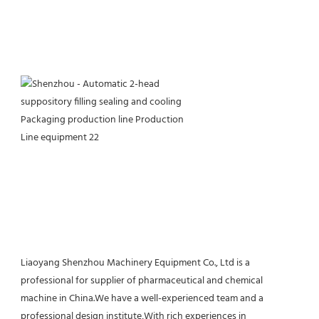
Liaoyang Shenzhou Machinery Equipment Co., Ltd is a 
professional for supplier of pharmaceutical and chemical 
machine in China.We have a well-experienced team and a 
professional design institute,With rich experiences in 