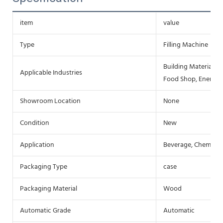
item
value
Type
Filling Machine
Building Material S
Applicable Industries
Food Shop, Energy 
Showroom Location
None
Condition
New
Application
Beverage, Chemical
Packaging Type
case
Packaging Material
Wood
Automatic Grade
Automatic