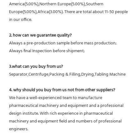
America(5.00%),Northern Europe(5.00%),Southern 
Europe(5.00%),Africa(3.00%). There are total about 11-50 people 
in our office.
2. how can we guarantee quality?
Always a pre-production sample before mass production;
Always final Inspection before shipment;
3.what can you buy from us?
Separator,Centrifuge,Packing & Filling,Drying,Tabling Machine
4. why should you buy from us not from other suppliers?
We have a well-experienced team to manufacture 
pharmaceutical machinery and equipment and a professional 
design institute. With rich experience in pharmaceutical 
machinery and equipment field and numbers of professional 
engineers.