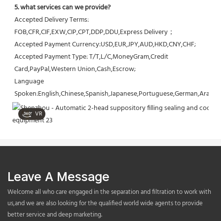
5. what services can we provide?
Accepted Delivery Terms: 
FOB,CFR,CIF,EXW,CIP,CPT,DDP,DDU,Express Delivery；
Accepted Payment Currency:USD,EUR,JPY,AUD,HKD,CNY,CHF;
Accepted Payment Type: T/T,L/C,MoneyGram,Credit 
Card,PayPal,Western Union,Cash,Escrow;
Language 
Spoken:English,Chinese,Spanish,Japanese,Portuguese,German,Arabic,F
VR
Leave A Message
Welcome all who care engaged in the separation and filtration to work with
us,and we are also looking for the qualified world wide agents to provide
better service and deep marketing.