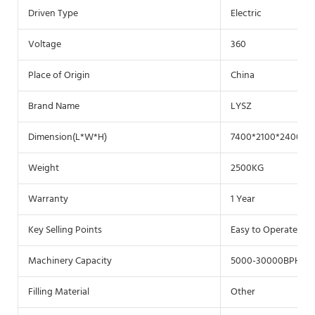
Driven Type
Electric
Voltage
360
Place of Origin
China
Brand Name
LYSZ
Dimension(L*W*H)
7400*2100*2400(m
Weight
2500KG
Warranty
1 Year
Key Selling Points
Easy to Operate
Machinery Capacity
5000-30000BPH
Filling Material
Other