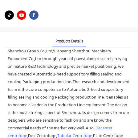
Products Details
Shenzhou Group Co.,Ltd/Liaoyang Shenzhou Machinery
Equipment Co.,Ltd through years of painstaking research, relying
on mature R&D technology and precise market positioning, we
have created Automatic 2-head suppository filling sealing and
cooling Packaging production line. The research and development
team is the core competence to Automatic 2-head suppository
filling sealing and cooling Packaging production line. It enables us
to become a leader in the Production Line equipment. The design
is the most striking aspect of Shenzhou. Its design comes from our
designers who are sensitive to fashion and are know the
commercial needs of the market very well. Also,
Decanter
centrifuge
,Disc Centrifuge,
Tubular Centrifuge
,Plate Centrifuge