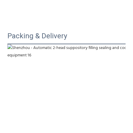
Packing & Delivery