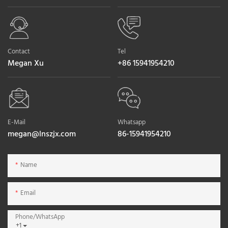
Contact
Tel
Megan Xu
+86 15941954210
E-Mail
Whatsapp
megan@lnszjx.com
86-15941954210
Name
Email
Phone/whatsApp
+1