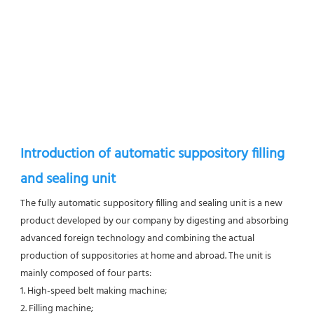
Introduction of automatic suppository filling 
and sealing unit
The fully automatic suppository filling and sealing unit is a new 
product developed by our company by digesting and absorbing 
advanced foreign technology and combining the actual 
production of suppositories at home and abroad. The unit is 
mainly composed of four parts: 
1. High-speed belt making machine; 
2. Filling machine; 