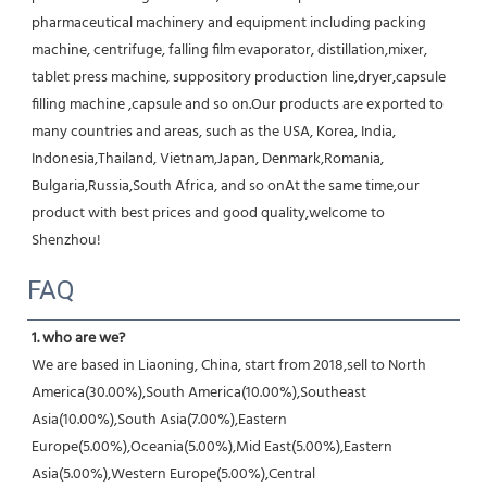
pharmaceutical machinery and equipment including packing 
machine, centrifuge, falling film evaporator, distillation,mixer, 
tablet press machine, suppository production line,dryer,capsule 
filling machine ,capsule and so on.Our products are exported to 
many countries and areas, such as the USA, Korea, India, 
Indonesia,Thailand, Vietnam,Japan, Denmark,Romania, 
Bulgaria,Russia,South Africa, and so onAt the same time,our 
product with best prices and good quality,welcome to 
Shenzhou!
FAQ
1. who are we?
We are based in Liaoning, China, start from 2018,sell to North 
America(30.00%),South America(10.00%),Southeast 
Asia(10.00%),South Asia(7.00%),Eastern 
Europe(5.00%),Oceania(5.00%),Mid East(5.00%),Eastern 
Asia(5.00%),Western Europe(5.00%),Central 