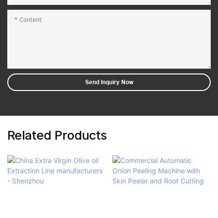
Content
Send Inquiry Now
Related Products