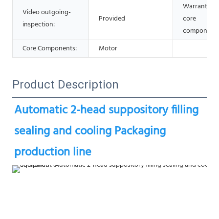
Warranty of
Video outgoing-
Provided
core
inspection:
components
Core Components:
Motor
Product Description
Automatic 2-head suppository filling   
sealing and cooling Packaging 
production line