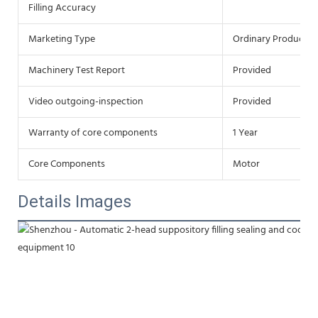
Filling Accuracy
Marketing Type
Ordinary Product
Machinery Test Report
Provided
Video outgoing-inspection
Provided
Warranty of core components
1 Year
Core Components
Motor
Details Images