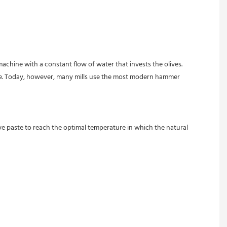
achine with a constant flow of water that invests the olives.
age. Today, however, many mills use the most modern hammer 
ve paste to reach the optimal temperature in which the natural 