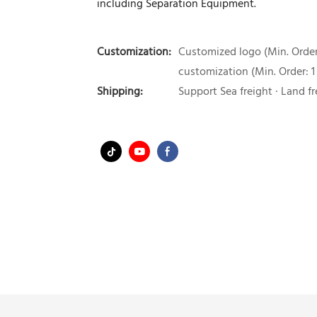
including Separation Equipment.
Customization:
Customized logo (Min. Order:
customization (Min. Order: 1
Shipping:
Support Sea freight · Land fr