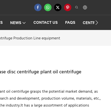
ES
CONTACT US
FAQS
NEWS
CENTRIFUGAT
entrifuge Production Line equipment
se disc centrifuge plant oil centrifuge
lant oil centrifuge grasps the potential market demand, as
search and development, production volume, materials, etc.,
 the industry.It has a large assortment of applications