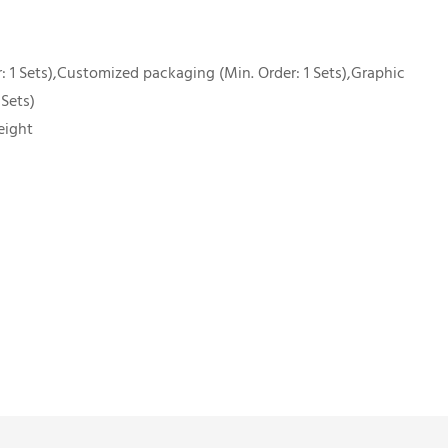
 1 Sets),Customized packaging (Min. Order: 1 Sets),Graphic
 Sets)
eight