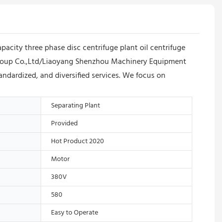
apacity three phase disc centrifuge plant oil centrifuge
u Group Co.,Ltd/Liaoyang Shenzhou Machinery Equipment
ndardized, and diversified services. We focus on
Separating Plant
Provided
Hot Product 2020
Motor
380V
580
Easy to Operate