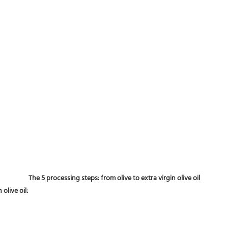
The 5 processing steps: from olive to extra virgin olive oil
olive oil: