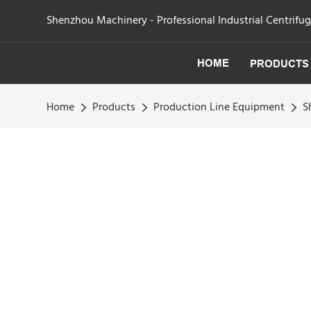
Shenzhou Machinery - Professional Industrial Centrifu
HOME
PRODUCTS
Home
Products
Production Line Equipment
S