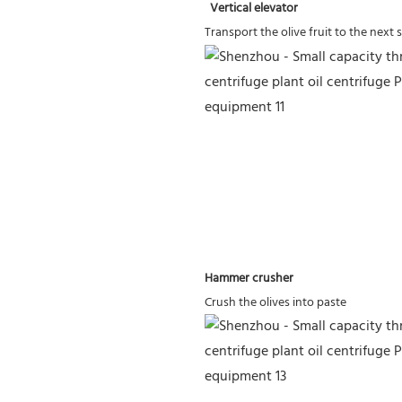
 Vertical elevator
Transport the olive fruit to the next 
Hammer crusher
Crush the olives into paste