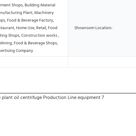
rment Shops, Building Material
nufacturing Plant, Machinery
ops, Food & Beverage Factory,
taurant, Home Use, Retail, Food
Showroom Location:
ting Shops, Construction works ,
Mining, Food & Beverage Shops,
vertising Company