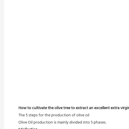
How to cultivate the olive tree to extract an excellent extra virgin 
The 5 steps for the production of olive oil
Olive Oil production is mainly divided into 5 phases.