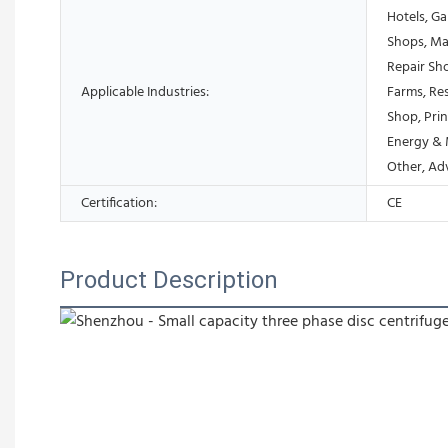
Hotels, Ga
Shops, Ma
Repair Sh
Applicable Industries:
Farms, Res
Shop, Prin
Energy & 
Other, Ad
Certification:
CE
Product Description