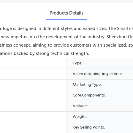
Products Details
ifuge is designed in different styles and varied sizes. The Small c
ects new impetus into the development of the industry. Shenzho
ness concept, aiming to provide customers with specialized, sta
ions backed by strong technical strength.
Type:
Video outgoing-inspection:
Marketing Type:
Core Components:
Voltage:
Weight:
Key Selling Points: