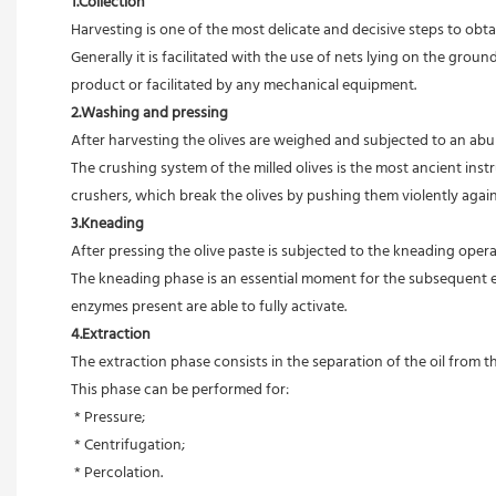
1.Collection
Harvesting is one of the most delicate and decisive steps to obtain
Generally it is facilitated with the use of nets lying on the ground
product or facilitated by any mechanical equipment.
2.Washing and pressing
After harvesting the olives are weighed and subjected to an abun
The crushing system of the milled olives is the most ancient in
crushers, which break the olives by pushing them violently agains
3.Kneading
After pressing the olive paste is subjected to the kneading ope
The kneading phase is an essential moment for the subsequent extr
enzymes present are able to fully activate.
4.Extraction
The extraction phase consists in the separation of the oil from th
This phase can be performed for:
 * Pressure;
 * Centrifugation;
 * Percolation.