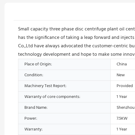
Small capacity three phase disc centrifuge plant oil centr
has the significance of taking a leap forward and inj
Co.,Ltd have always advocated the customer-centric busi
technology development and hope to make some innovat
Place of Origin:
China
Condition:
New
Machinery Test Report:
Provided
Warranty of core components:
1 Year
Brand Name:
Shenzhou
Power:
7.5KW
Warranty:
1 Year