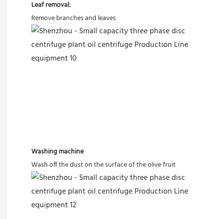
Leaf removal:
Remove branches and leaves
Washing machine
Wash off the dust on the surface of the olive fruit