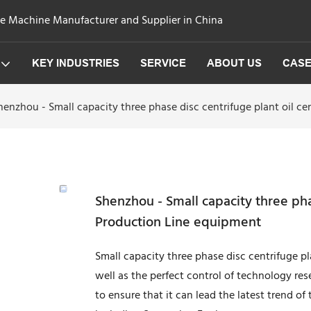
ge Machine Manufacturer and Supplier in China
KEY INDUSTRIES
SERVICE
ABOUT US
CAS
henzhou - Small capacity three phase disc centrifuge plant oil c
Shenzhou - Small capacity three pha
Production Line equipment
Small capacity three phase disc centrifuge p
well as the perfect control of technology re
to ensure that it can lead the latest trend of