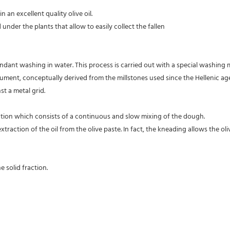
 an excellent quality olive oil.
 under the plants that allow to easily collect the fallen
dant washing in water. This process is carried out with a special washing m
strument, conceptually derived from the millstones used since the Hellenic 
t a metal grid.
ration which consists of a continuous and slow mixing of the dough.
action of the oil from the olive paste. In fact, the kneading allows the oli
e solid fraction.