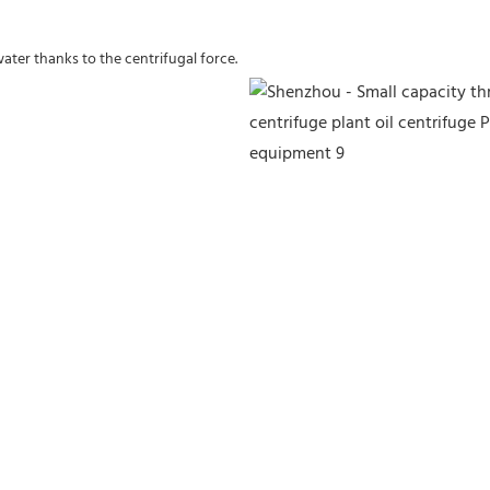
water thanks to the centrifugal force.