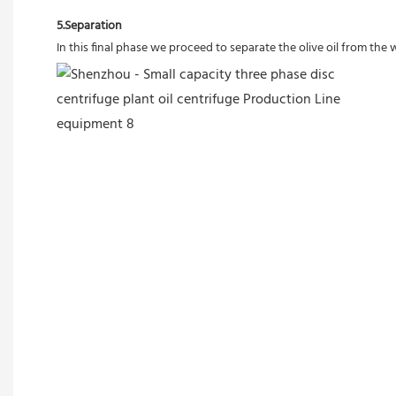
5.Separation
In this final phase we proceed to separate the olive oil from the 