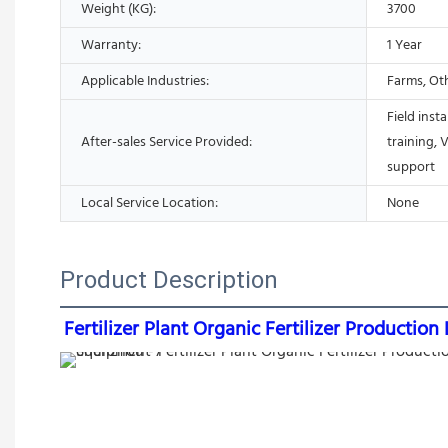
Weight (KG):
3700
Warranty:
1 Year
Applicable Industries:
Farms, Ot
Field inst
After-sales Service Provided:
training, 
support
Local Service Location:
None
Product Description
Fertilizer Plant Organic Fertilizer Producti