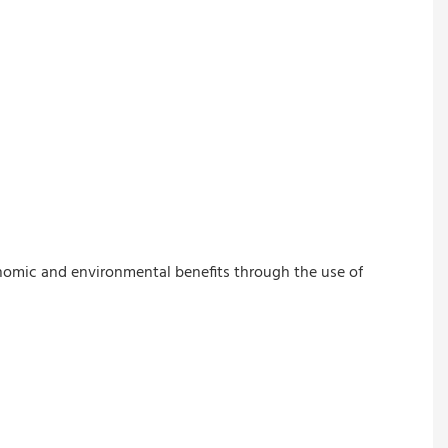
onomic and environmental benefits through the use of 