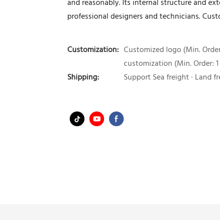
and reasonably. Its internal structure and e
professional designers and technicians. Custo
Customization:
Customized logo (Min. Order:
customization (Min. Order: 1
Shipping:
Support Sea freight · Land fr