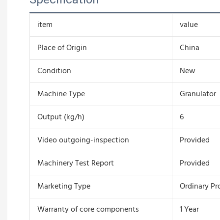
item
value
Place of Origin
China
Condition
New
Machine Type
Granulator
Output (kg/h)
6
Video outgoing-inspection
Provided
Machinery Test Report
Provided
Marketing Type
Ordinary Pr
Warranty of core components
1 Year