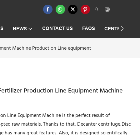
ES
CONTACT US
FAQS
NEWS
CENTRIFUGAT
quipment Machine Production Line equipment
 Fertilizer Production Line Equipment Machine
tion Line Equipment Machine is the perfect result of
pted raw materials. Thanks to that, Decanter centrifuge,Disc
 has many great features. Also, it is designed scientifically