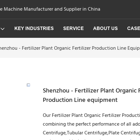
ge Machine Manufacturer and Supplier in China
KEY INDUSTRIES
SERVICE
ABOUT US
CAS
henzhou - Fertilizer Plant Organic Fertilizer Production Line E
Shenzhou - Fertilizer Plant Organic
Production Line equipment
Our Fertilizer Plant Organic Fertilizer Produc
combining the perfect performance of all ado
Centrifuge,Tubular Centrifuge,Plate Centrifuge