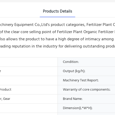
Products Details
ery Equipment Co.,Ltd's product categories, Fertilizer Plant Or
f the clear core selling point of Fertilizer Plant Organic Fertili
also allows the product to have a high degree of intimacy amon
ing reputation in the industry for delivering outstanding produc
Condition:
r
Output (kg/h):
Machinery Test Report:
Product
Warranty of core components:
r, Gear
Brand Name:
Dimension(L*W*H):