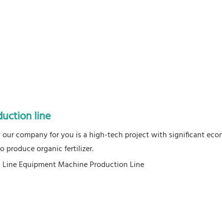
duction line
by our company for you is a high-tech project with significant ec
 produce organic fertilizer.