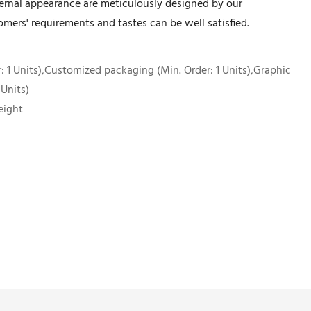
xternal appearance are meticulously designed by our
mers' requirements and tastes can be well satisfied.
 1 Units),Customized packaging (Min. Order: 1 Units),Graphic
 Units)
eight