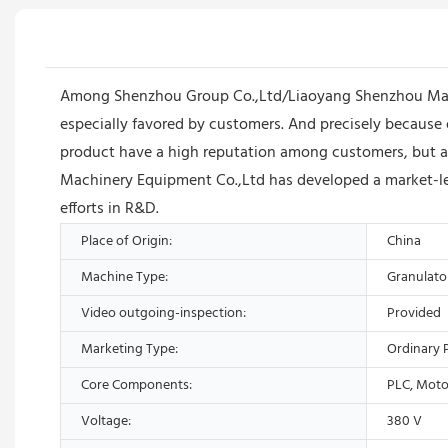
Among Shenzhou Group Co.,Ltd/Liaoyang Shenzhou Machin
especially favored by customers. And precisely because o
product have a high reputation among customers, but 
Machinery Equipment Co.,Ltd has developed a market-lead
efforts in R&D.
Place of Origin:
China
Machine Type:
Granulato
Video outgoing-inspection:
Provided
Marketing Type:
Ordinary 
Core Components:
PLC, Moto
Voltage:
380 V