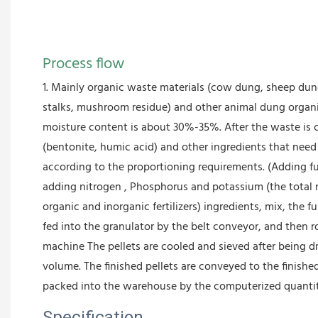
Process flow
1. Mainly organic waste materials (cow dung, sheep dung
stalks, mushroom residue) and other animal dung orga
moisture content is about 30%-35%. After the waste is 
(bentonite, humic acid) and other ingredients that nee
according to the proportioning requirements. (Adding fun
adding nitrogen , Phosphorus and potassium (the total 
organic and inorganic fertilizers) ingredients, mix, the 
fed into the granulator by the belt conveyor, and then 
machine The pellets are cooled and sieved after being dr
volume. The finished pellets are conveyed to the finishe
packed into the warehouse by the computerized quanti
Specification