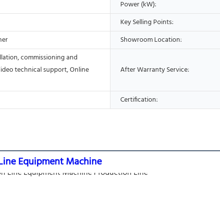
Power (kW):
Key Selling Points:
her
Showroom Location:
allation, commissioning and
Video technical support, Online
After Warranty Service:
Certification:
on Line Equipment Machine