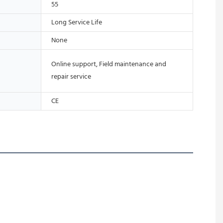
55
Long Service Life
None
Online support, Field maintenance and
repair service
CE