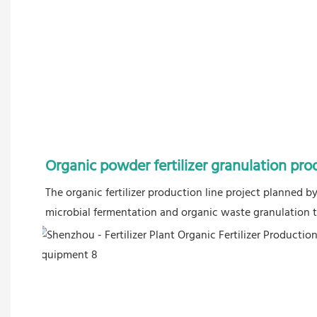
Organic powder fertilizer granulation pro
The organic fertilizer production line project planned 
microbial fermentation and organic waste granulation to