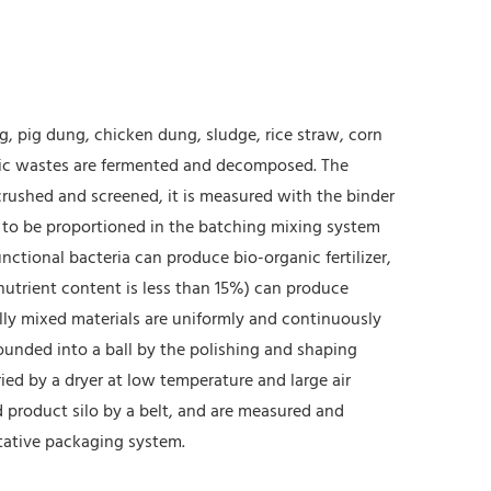
, pig dung, chicken dung, sludge, rice straw, corn
nic wastes are fermented and decomposed. The
crushed and screened, it is measured with the binder
d to be proportioned in the batching mixing system
ctional bacteria can produce bio-organic fertilizer,
nutrient content is less than 15%) can produce
fully mixed materials are uniformly and continuously
rounded into a ball by the polishing and shaping
ied by a dryer at low temperature and large air
d product silo by a belt, and are measured and
tative packaging system.