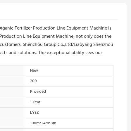
ganic Fertilizer Production Line Equipment Machine is
zer Production Line Equipment Machine, not only does the
g customers. Shenzhou Group Co.,Ltd/Liaoyang Shenzhou
ts and solutions. The exceptional ability sees our
New
200
Provided
1 Year
LYSZ
100m*24m*8m