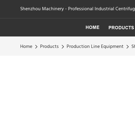
Shenzhou Machinery - Professional Industrial Centrifu
HOME
PRODUCTS
Home
Products
Production Line Equipment
S