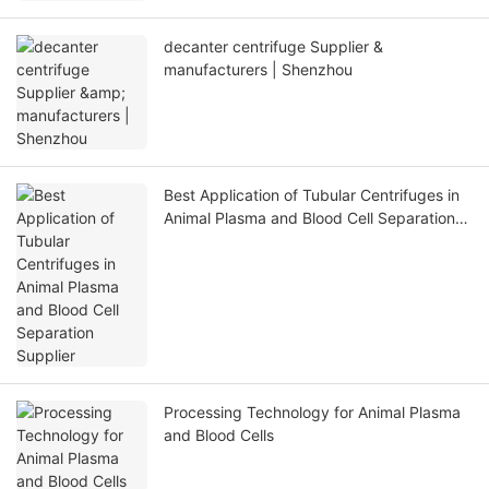
decanter centrifuge Supplier &
manufacturers | Shenzhou
Best Application of Tubular Centrifuges in
Animal Plasma and Blood Cell Separation
Supplier
Processing Technology for Animal Plasma
and Blood Cells