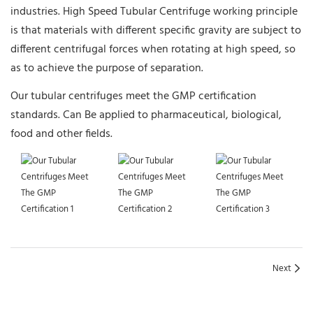
industries. High Speed Tubular Centrifuge working principle
is that materials with different specific gravity are subject to
different centrifugal forces when rotating at high speed, so
as to achieve the purpose of separation.
Our tubular centrifuges meet the GMP certification
standards. Can Be applied to pharmaceutical, biological,
food and other fields.
Next