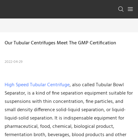
Our Tubular Centrifuges Meet The GMP Certification
2022-04-29
High Speed Tubular Centrifuge
, also called Tubular Bowl
Separator, is a kind of fine separation equipment suitable for
suspensions with thin concentration, fine particles, and
small density difference solid-liquid separation, or liquid-
liquid-solid separation. It is indispensable equipment for
pharmaceutical, food, chemical, biological product,
fermentation broth, beverages, blood products and other