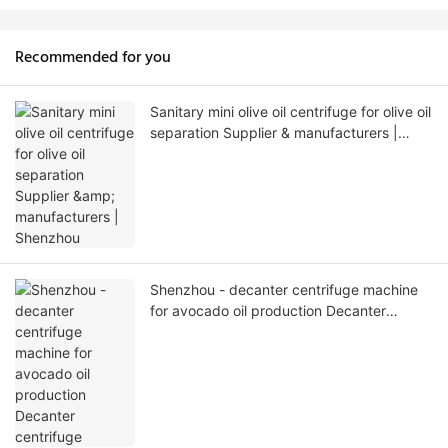
Recommended for you
Sanitary mini olive oil centrifuge for olive oil
separation Supplier & manufacturers |
Shenzhou
Shenzhou - decanter centrifuge machine
for avocado oil production Decanter
centrifuge