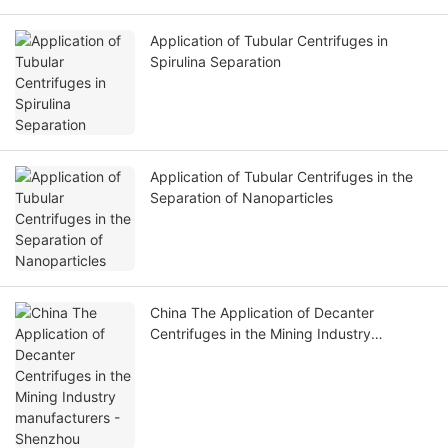
Application of Tubular Centrifuges in
Spirulina Separation
Application of Tubular Centrifuges in the
Separation of Nanoparticles
China The Application of Decanter
Centrifuges in the Mining Industry
manufacturers - Shenzhou