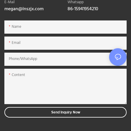
E-Mail
Whatsapp
megan@lnszjx.com
86-15941954210
Name
Email
Phone/whatsApp
Content
Send Inquiry Now