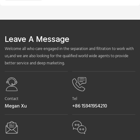
Leave A Message
Welcome all who care engaged in the separation and filtration to work with
us,and we are also looking for the qualified world wide agents to provide
better service and deep marketing.
Contact
Tel
Megan Xu
+86 15941954210