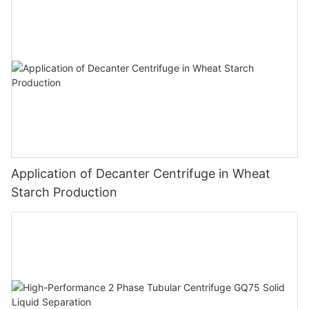
Application of Decanter Centrifuge in Wheat
Starch Production