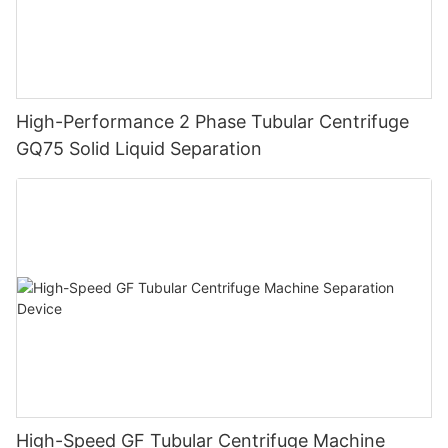
High-Performance 2 Phase Tubular Centrifuge
GQ75 Solid Liquid Separation
High-Speed GF Tubular Centrifuge Machine