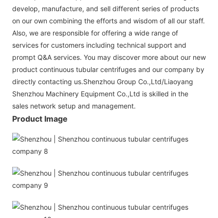
develop, manufacture, and sell different series of products
on our own combining the efforts and wisdom of all our staff.
Also, we are responsible for offering a wide range of
services for customers including technical support and
prompt Q&A services. You may discover more about our new
product continuous tubular centrifuges and our company by
directly contacting us.Shenzhou Group Co.,Ltd/Liaoyang
Shenzhou Machinery Equipment Co.,Ltd is skilled in the
sales network setup and management.
Product Image