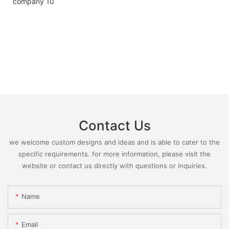
Contact Us
we welcome custom designs and ideas and is able to cater to the
specific requirements. for more information, please visit the
website or contact us directly with questions or inquiries.
Name
Email