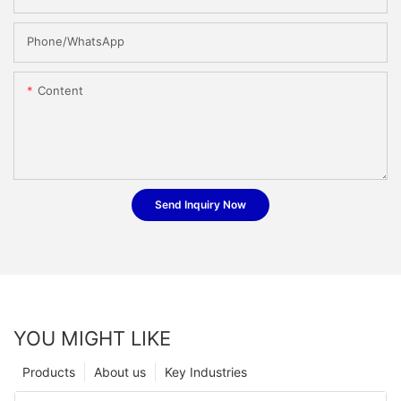
Phone/whatsApp
Content
Send Inquiry Now
YOU MIGHT LIKE
Products
About us
Key Industries