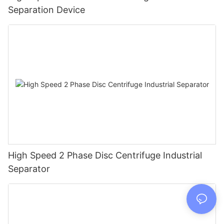
Separation Device
High Speed 2 Phase Disc Centrifuge Industrial
Separator