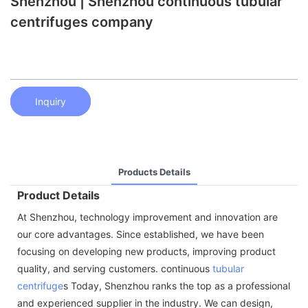
Shenzhou | Shenzhou continuous tubular
centrifuges company
Inquiry
Products Details
Product Details
At Shenzhou, technology improvement and innovation are
our core advantages. Since established, we have been
focusing on developing new products, improving product
quality, and serving customers. continuous
tubular
centrifuge
s Today, Shenzhou ranks the top as a professional
and experienced supplier in the industry. We can design,