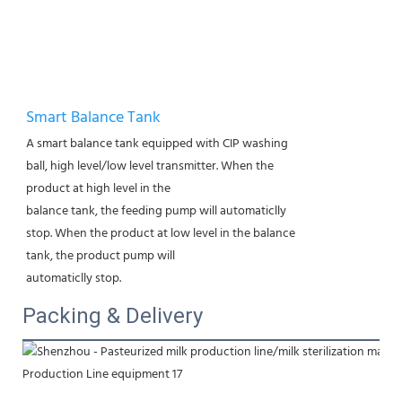
Smart Balance Tank
A smart balance tank equipped with CIP washing
ball, high level/low level transmitter. When the
product at high level in the
balance tank, the feeding pump will automaticlly
stop. When the product at low level in the balance
tank, the product pump will
automaticlly stop.
Packing & Delivery