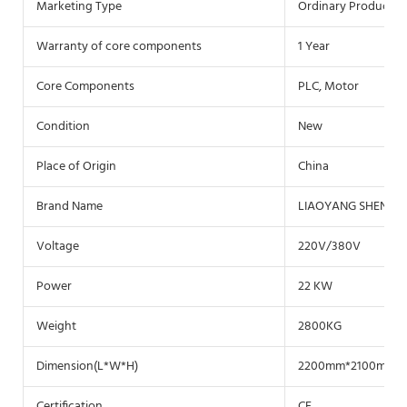
Marketing Type
Ordinary Product
Warranty of core components
1 Year
Core Components
PLC, Motor
Condition
New
Place of Origin
China
Brand Name
LIAOYANG SHENZH
Voltage
220V/380V
Power
22 KW
Weight
2800KG
Dimension(L*W*H)
2200mm*2100mm*
Certification
CE