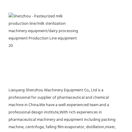
Liaoyang Shenzhou Machinery Equipment Co., Ltd is a 
professional for supplier of pharmaceutical and chemical 
machine in China.We have a well-experienced team and a 
professional design institute,With rich experiences in 
pharmaceutical machinery and equipment including packing 
machine, centrifuge, falling film evaporator, distillation,mixer, 