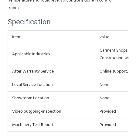
temperature and liquid level. All control is done in control
room.
Specification
item
value
Garment Shops, Foo
Applicable Industries
Construction works
After Warranty Service
Online support, Fie
Local Service Location
None
Showroom Location
None
Video outgoing-inspection
Provided
Machinery Test Report
Provided