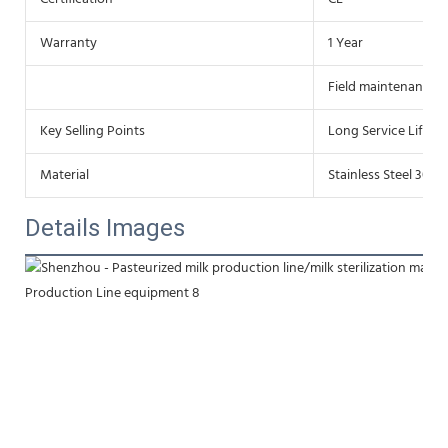
Warranty
1 Year
Field maintenance a
Key Selling Points
Long Service Life
Material
Stainless Steel 304/
Details Images