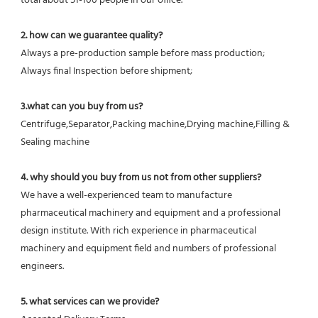
total about 51-100 people in our office.
2. how can we guarantee quality?
Always a pre-production sample before mass production;
Always final Inspection before shipment;
3.what can you buy from us?
Centrifuge,Separator,Packing machine,Drying machine,Filling & 
Sealing machine
4. why should you buy from us not from other suppliers?
We have a well-experienced team to manufacture 
pharmaceutical machinery and equipment and a professional 
design institute. With rich experience in pharmaceutical 
machinery and equipment field and numbers of professional 
engineers.
5. what services can we provide?