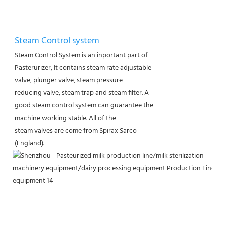
Steam Control system
Steam Control System is an inportant part of
Pasterurizer, It contains steam rate adjustable
valve, plunger valve, steam pressure
reducing valve, steam trap and steam filter. A
good steam control system can guarantee the
machine working stable. All of the
steam valves are come from Spirax Sarco
(England).