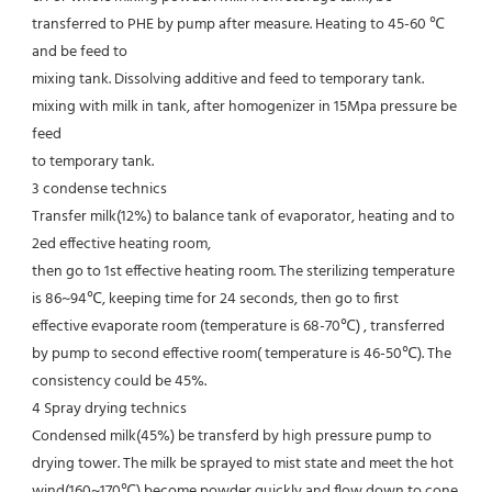
transferred to PHE by pump after measure. Heating to 45-60 ℃ 
and be feed to
mixing tank. Dissolving additive and feed to temporary tank. 
mixing with milk in tank, after homogenizer in 15Mpa pressure be 
feed
to temporary tank.
3 condense technics
Transfer milk(12%) to balance tank of evaporator, heating and to 
2ed effective heating room,
then go to 1st effective heating room. The sterilizing temperature 
is 86~94℃, keeping time for 24 seconds, then go to first
effective evaporate room (temperature is 68-70℃) , transferred 
by pump to second effective room( temperature is 46-50℃). The
consistency could be 45%.
4 Spray drying technics
Condensed milk(45%) be transferd by high pressure pump to 
drying tower. The milk be sprayed to mist state and meet the hot
wind(160~170℃),become powder quickly and flow down to cone 