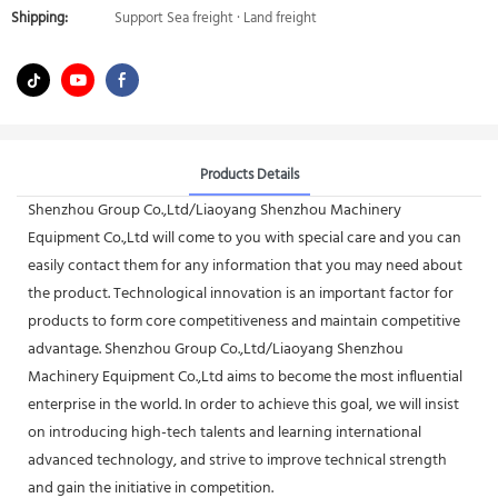
Shipping:
Support Sea freight · Land freight
Products Details
Shenzhou Group Co.,Ltd/Liaoyang Shenzhou Machinery
Equipment Co.,Ltd will come to you with special care and you can
easily contact them for any information that you may need about
the product. Technological innovation is an important factor for
products to form core competitiveness and maintain competitive
advantage. Shenzhou Group Co.,Ltd/Liaoyang Shenzhou
Machinery Equipment Co.,Ltd aims to become the most influential
enterprise in the world. In order to achieve this goal, we will insist
on introducing high-tech talents and learning international
advanced technology, and strive to improve technical strength
and gain the initiative in competition.