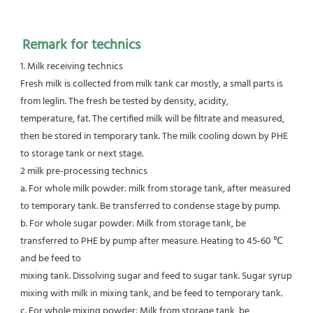
Remark for technics
1. Milk receiving technics
Fresh milk is collected from milk tank car mostly, a small parts is 
from leglin. The fresh be tested by density, acidity,
temperature, fat. The certified milk will be filtrate and measured, 
then be stored in temporary tank. The milk cooling down by PHE
to storage tank or next stage.
2 milk pre-processing technics
a. For whole milk powder: milk from storage tank, after measured 
to temporary tank. Be transferred to condense stage by pump.
b. For whole sugar powder: Milk from storage tank, be 
transferred to PHE by pump after measure. Heating to 45-60 ℃ 
and be feed to
mixing tank. Dissolving sugar and feed to sugar tank. Sugar syrup 
mixing with milk in mixing tank, and be feed to temporary tank.
c. For whole mixing powder: Milk from storage tank, be 