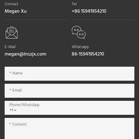
Contact
Tel
Megan Xu
+86 15941954210
E-Mail
Whatsapp
megan@lnszjx.com
86-15941954210
Name
Email
Phone/whatsApp
+1
Content