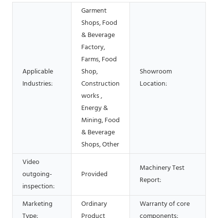
Garment
Shops, Food
& Beverage
Factory,
Farms, Food
Applicable
Shop,
Showroom
Industries:
Construction
Location:
works ,
Energy &
Mining, Food
& Beverage
Shops, Other
Video
Machinery Test
outgoing-
Provided
Report:
inspection:
Marketing
Ordinary
Warranty of core
Type:
Product
components: