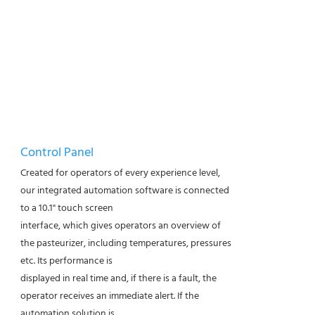
Control Panel
Created for operators of every experience level,
our integrated automation software is connected
to a 10.1" touch screen
interface, which gives operators an overview of
the pasteurizer, including temperatures, pressures
etc. Its performance is
displayed in real time and, if there is a fault, the
operator receives an immediate alert. If the
automation solution is