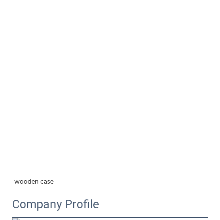
wooden case
Company Profile