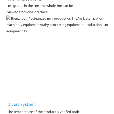
integrated in the line, the whole line can be
viewed from one interface.
Divert System
The temperature of the product is verified both