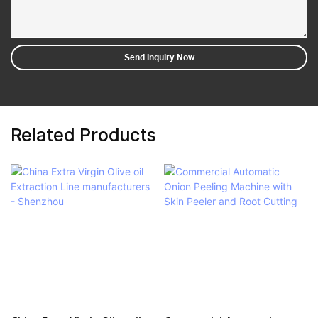
Send Inquiry Now
Related Products