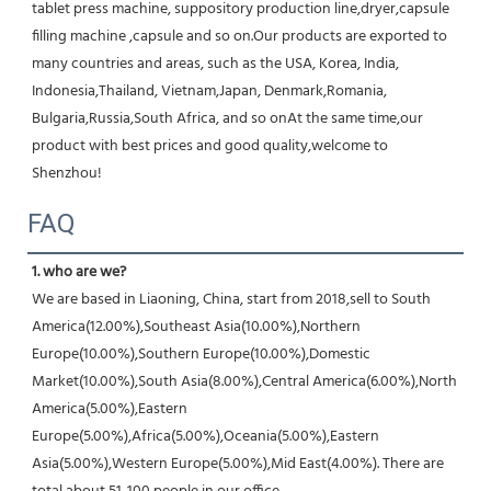
tablet press machine, suppository production line,dryer,capsule 
filling machine ,capsule and so on.Our products are exported to 
many countries and areas, such as the USA, Korea, India, 
Indonesia,Thailand, Vietnam,Japan, Denmark,Romania, 
Bulgaria,Russia,South Africa, and so onAt the same time,our 
product with best prices and good quality,welcome to 
Shenzhou!
FAQ
1. who are we?
We are based in Liaoning, China, start from 2018,sell to South 
America(12.00%),Southeast Asia(10.00%),Northern 
Europe(10.00%),Southern Europe(10.00%),Domestic 
Market(10.00%),South Asia(8.00%),Central America(6.00%),North 
America(5.00%),Eastern 
Europe(5.00%),Africa(5.00%),Oceania(5.00%),Eastern 
Asia(5.00%),Western Europe(5.00%),Mid East(4.00%). There are 