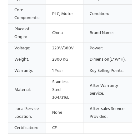
Core
PLC, Motor
Condition:
Components:
Place of
China
Brand Name:
Origin:
Voltage:
220V/380V
Power:
Weight:
2800 KG
Dimension(L*W*H):
Warranty:
1 Year
Key Selling Points:
Stainless
After Warranty
Material:
Steel
Service:
304/316L
Local Service
After-sales Service
None
Location:
Provided:
Certification:
CE