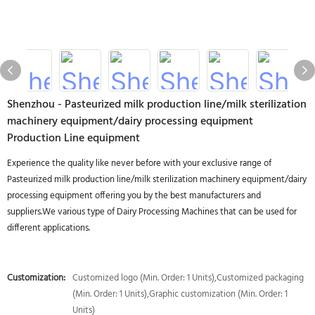
Shenzhou - Pasteurized milk production line/milk sterilization
machinery equipment/dairy processing equipment
Production Line equipment
Experience the quality like never before with your exclusive range of
Pasteurized milk production line/milk sterilization machinery equipment/dairy
processing equipment offering you by the best manufacturers and
suppliers.We various type of Dairy Processing Machines that can be used for
different applications.
Customization:
Customized logo (Min. Order: 1 Units),Customized packaging
(Min. Order: 1 Units),Graphic customization (Min. Order: 1
Units)