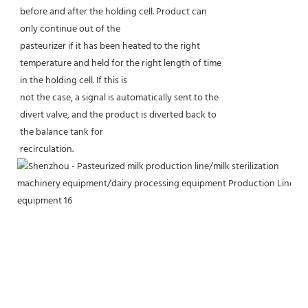
before and after the holding cell. Product can
only continue out of the
pasteurizer if it has been heated to the right
temperature and held for the right length of time
in the holding cell. If this is
not the case, a signal is automatically sent to the
divert valve, and the product is diverted back to
the balance tank for
recirculation.