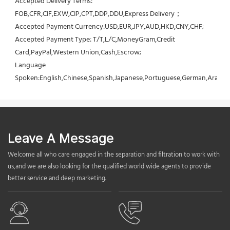
Accepted Delivery Terms: 
FOB,CFR,CIF,EXW,CIP,CPT,DDP,DDU,Express Delivery；
Accepted Payment Currency:USD,EUR,JPY,AUD,HKD,CNY,CHF;
Accepted Payment Type: T/T,L/C,MoneyGram,Credit 
Card,PayPal,Western Union,Cash,Escrow;
Language 
Spoken:English,Chinese,Spanish,Japanese,Portuguese,German,Arabic,F
Leave A Message
Welcome all who care engaged in the separation and filtration to work with
us,and we are also looking for the qualified world wide agents to provide
better service and deep marketing.