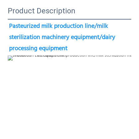
Product Description
Pasteurized milk production line/milk 
sterilization machinery equipment/dairy 
processing equipment