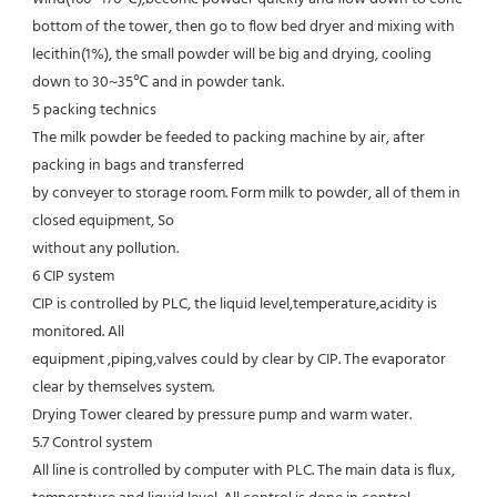
bottom of the tower, then go to flow bed dryer and mixing with
lecithin(1%), the small powder will be big and drying, cooling 
down to 30~35℃ and in powder tank.
5 packing technics
The milk powder be feeded to packing machine by air, after 
packing in bags and transferred
by conveyer to storage room. Form milk to powder, all of them in 
closed equipment, So
without any pollution.
6 CIP system
CIP is controlled by PLC, the liquid level,temperature,acidity is 
monitored. All
equipment ,piping,valves could by clear by CIP. The evaporator 
clear by themselves system.
Drying Tower cleared by pressure pump and warm water.
5.7 Control system
All line is controlled by computer with PLC. The main data is flux, 