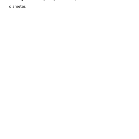
diameter.