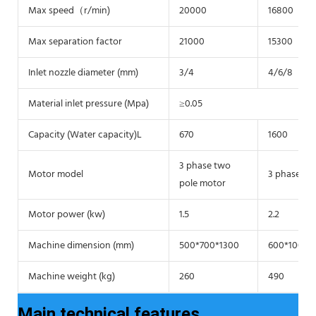
Max speed（r/min)
20000
16800
Max separation factor
21000
15300
Inlet nozzle diameter (mm)
3/4
4/6/8
Material inlet pressure (Mpa)
≥0.05
Capacity (Water capacity)L
670
1600
3 phase two
Motor model
3 phase tw
pole motor
Motor power (kw)
1.5
2.2
Machine dimension (mm)
500*700*1300
600*1000*
Machine weight (kg)
260
490
Main technical features