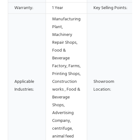
Warranty:
1 Year
Key Selling Points:
Manufacturing
Plant,
Machinery
Repair Shops,
Food &
Beverage
Factory, Farms,
Printing Shops,
Applicable
Construction
Showroom
Industries:
works , Food &
Location:
Beverage
Shops,
Advertising
Company,
centrifuge,
animal feed