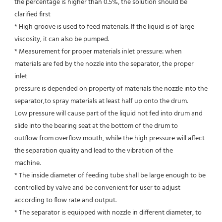
the percentage is higher than 0.5%, the solution should be 
clarified first
* High groove is used to feed materials. If the liquid is of large 
viscosity, it can also be pumped.
* Measurement for proper materials inlet pressure: when 
materials are fed by the nozzle into the separator, the proper 
inlet
pressure is depended on property of materials the nozzle into the 
separator,to spray materials at least half up onto the drum.
Low pressure will cause part of the liquid not fed into drum and 
slide into the bearing seat at the bottom of the drum to
outflow from overflow mouth, while the high pressure will affect 
the separation quality and lead to the vibration of the
machine.
* The inside diameter of feeding tube shall be large enough to be 
controlled by valve and be convenient for user to adjust
according to flow rate and output.
* The separator is equipped with nozzle in different diameter, to 