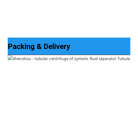
Packing & Delivery