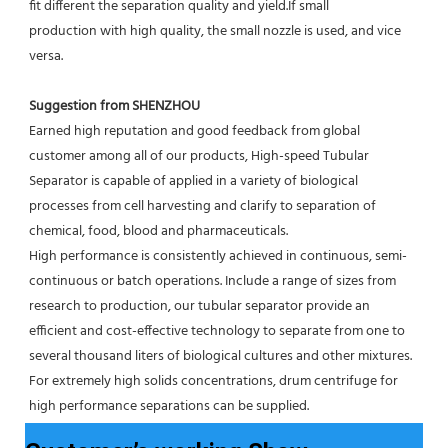
fit different the separation quality and yield.If small
production with high quality, the small nozzle is used, and vice 
versa.
Suggestion from SHENZHOU
Earned high reputation and good feedback from global 
customer among all of our products, High-speed Tubular 
Separator is capable of applied in a variety of biological 
processes from cell harvesting and clarify to separation of 
chemical, food, blood and pharmaceuticals.
High performance is consistently achieved in continuous, semi-
continuous or batch operations. Include a range of sizes from 
research to production, our tubular separator provide an 
efficient and cost-effective technology to separate from one to 
several thousand liters of biological cultures and other mixtures. 
For extremely high solids concentrations, drum centrifuge for 
high performance separations can be supplied.