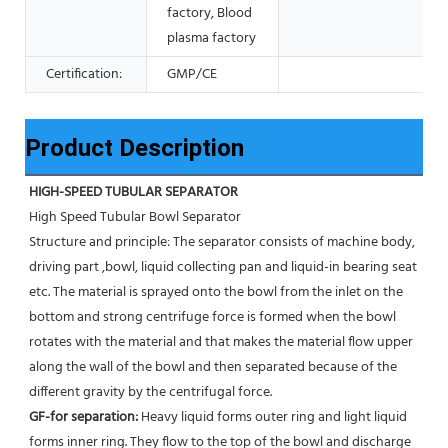
factory, Blood
plasma factory
Certification:
GMP/CE
Product Description
HIGH-SPEED TUBULAR SEPARATOR
High Speed Tubular Bowl Separator 
Structure and principle: The separator consists of machine body, 
driving part ,bowl, liquid collecting pan and liquid-in bearing seat 
etc. The material is sprayed onto the bowl from the inlet on the 
bottom and strong centrifuge force is formed when the bowl 
rotates with the material and that makes the material flow upper 
along the wall of the bowl and then separated because of the 
different gravity by the centrifugal force. 
GF-for separation: 
Heavy liquid forms outer ring and light liquid 
forms inner ring. They flow to the top of the bowl and discharge 