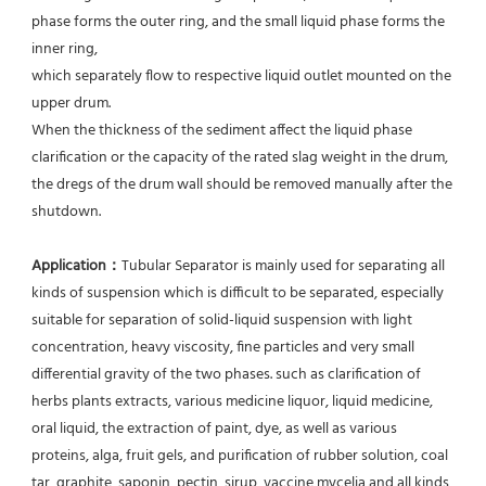
phase forms the outer ring, and the small liquid phase forms the 
inner ring,
which separately flow to respective liquid outlet mounted on the 
upper drum.
When the thickness of the sediment affect the liquid phase 
clarification or the capacity of the rated slag weight in the drum, 
the dregs of the drum wall should be removed manually after the 
shutdown.
Application：
Tubular Separator is mainly used for separating all 
kinds of suspension which is difficult to be separated, especially 
suitable for separation of solid-liquid suspension with light 
concentration, heavy viscosity, fine particles and very small 
differential gravity of the two phases. such as clarification of 
herbs plants extracts, various medicine liquor, liquid medicine, 
oral liquid, the extraction of paint, dye, as well as various 
proteins, alga, fruit gels, and purification of rubber solution, coal 
tar, graphite, saponin, pectin, sirup, vaccine mycelia and all kinds 