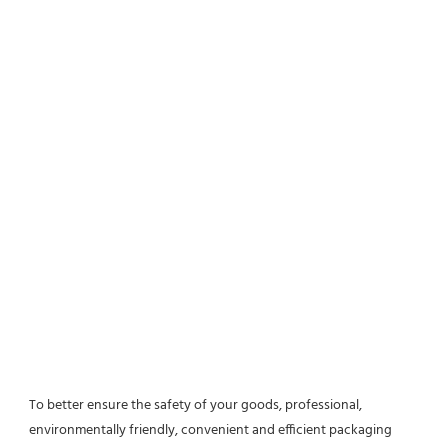
To better ensure the safety of your goods, professional, 
environmentally friendly, convenient and efficient packaging 