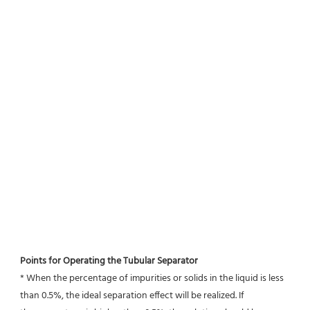
Points for Operating the Tubular Separator
* When the percentage of impurities or solids in the liquid is less 
than 0.5%, the ideal separation effect will be realized. If