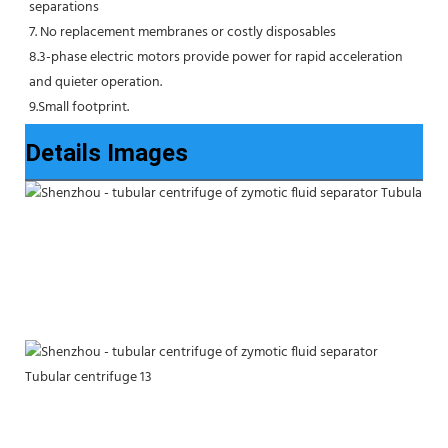
separations
7. No replacement membranes or costly disposables
8.3-phase electric motors provide power for rapid acceleration 
and quieter operation.
9.Small footprint.
Details Images