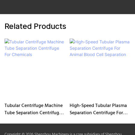
Related Products
Tubular Centrifuge Machine
High-Speed Tubular Plasma
Tube Separation Centrifuge
Separation Centrifuge For
For Chemicals
Animal Blood Cell Separation
Copyright © 2026 Shenzhou Machinery is a core subsidiary of Shenzhou