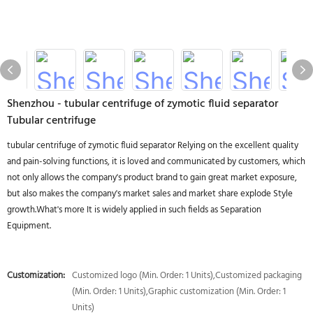
Shenzhou - tubular centrifuge of zymotic fluid separator
Tubular centrifuge
tubular centrifuge of zymotic fluid separator Relying on the excellent quality
and pain-solving functions, it is loved and communicated by customers, which
not only allows the company's product brand to gain great market exposure,
but also makes the company's market sales and market share explode Style
growth.What's more It is widely applied in such fields as Separation
Equipment.
Customization:
Customized logo (Min. Order: 1 Units),Customized packaging
(Min. Order: 1 Units),Graphic customization (Min. Order: 1
Units)