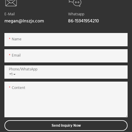
E-Mail
Whatsapp
megan@lnszjx.com
86-15941954210
Name
Email
Phone/whatsApp
+1
Content
Send Inquiry Now