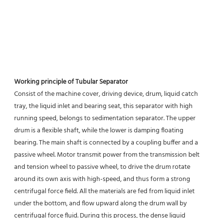
Working principle of Tubular Separator 
Consist of the machine cover, driving device, drum, liquid catch 
tray, the liquid inlet and bearing seat, this separator with high 
running speed, belongs to sedimentation separator. The upper 
drum is a flexible shaft, while the lower is damping floating 
bearing. The main shaft is connected by a coupling buffer and a 
passive wheel. Motor transmit power from the transmission belt 
and tension wheel to passive wheel, to drive the drum rotate 
around its own axis with high-speed, and thus form a strong 
centrifugal force field. All the materials are fed from liquid inlet 
under the bottom, and flow upward along the drum wall by 
centrifugal force fluid. During this process, the dense liquid 