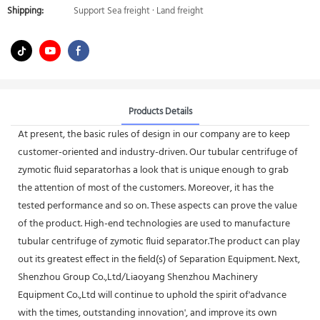
Shipping:
Support Sea freight · Land freight
Products Details
At present, the basic rules of design in our company are to keep
customer-oriented and industry-driven. Our tubular centrifuge of
zymotic fluid separatorhas a look that is unique enough to grab
the attention of most of the customers. Moreover, it has the
tested performance and so on. These aspects can prove the value
of the product. High-end technologies are used to manufacture
tubular centrifuge of zymotic fluid separator.The product can play
out its greatest effect in the field(s) of Separation Equipment. Next,
Shenzhou Group Co.,Ltd/Liaoyang Shenzhou Machinery
Equipment Co.,Ltd will continue to uphold the spirit of'advance
with the times, outstanding innovation', and improve its own