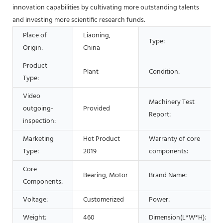
innovation capabilities by cultivating more outstanding talents
and investing more scientific research funds.
Place of
Liaoning,
Type:
Origin:
China
Product
Plant
Condition:
Type:
Video
Machinery Test
outgoing-
Provided
Report:
inspection:
Marketing
Hot Product
Warranty of core
Type:
2019
components:
Core
Bearing, Motor
Brand Name:
Components:
Voltage:
Customerized
Power:
Weight:
460
Dimension(L*W*H):