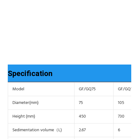
Specification
Model
GF/GQ75
GF/GQ105
Diameter(mm)
75
105
Height (mm)
450
730
Sedimentation volume（L)
2.67
6