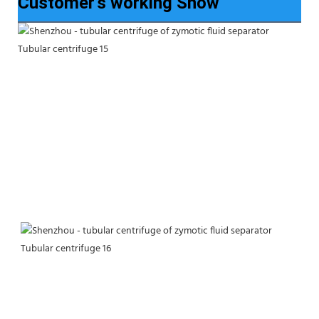
Customer’s working Show