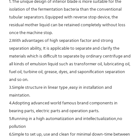
1. The unique design of interior blade is more suitable for the 
isolation of the fermentation bacteria than the conventional
tubular separators. Equipped with reverse stop device, the 
residual mother liquid can be retained completely without loss 
once the machine stop.
2.With advantages of high separation factor and strong 
separation ability, It is applicable to separate and clarify the 
materials which is difficult to separate by ordinary centrifuge and 
all kinds of emulsion liquid such as transformer oil, lubricating oil, 
fuel oil, turbine oil, grease, dyes, and saponification separation 
and so on.
3.Simple structure in linear type ,easy in installation and 
maintation.
4.Adopting advanced world famous brand components in 
bearing parts, electric parts and operation parts. 
5.Running in a high automatization and intellectualization,no 
pollution
6.Simple to set up, use and clean for minimal down-time between 