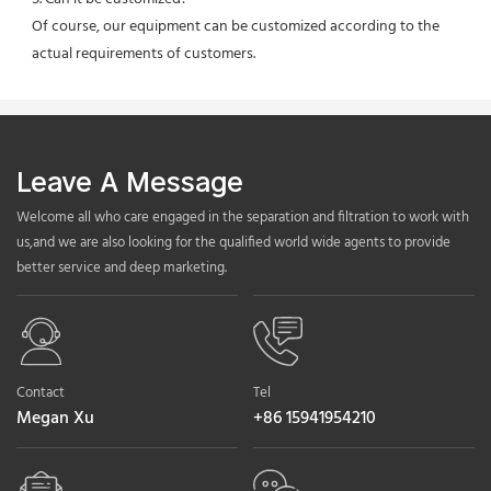
Of course, our equipment can be customized according to the 
actual requirements of customers.
Leave A Message
Welcome all who care engaged in the separation and filtration to work with
us,and we are also looking for the qualified world wide agents to provide
better service and deep marketing.
Contact
Tel
Megan Xu
+86 15941954210