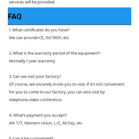
services will be provided.
FAQ
1. What certificates do you have?
We can provide CE, ISO 9001, etc
2. What is the warranty period of the equipment?
Normally 1 year warranty.
3. Can we visit your factory?
Of course, we sincerely invite you to visit, If it's not convenient 
for you to come to our factory, you can also visit by
telephone video conference.
4. What's payment you accept?
A4: T/T, Western Union, L/C, Ali Pay, etc
5. Can it be customized?