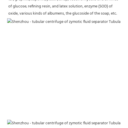
of glucose; refining resin, and latex solution, enzyme (SOD) of 
oxide, various kinds of albumens, the glucoside of the soap, etc.