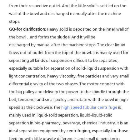
from their respective outlet. And the little solid is settled on the 
wall of the bowl and discharged manually after the machine 
stops. 
GQ-for clarification: 
Heavy solid is deposited on the inner wall of 
the bowl，and forms the sludge. And it will be
discharged by manual after the machine stops. The clear liquid 
flows out of outlet from the top of the bowl. It is mainly used for 
separating all kinds of suspension difficult to be separated, 
especially suitable for separation of solid-liquid suspension with 
light concentration, heavy viscosity, fine particles and very small 
differential gravity of the two phases. The motor connect with 
the big pulley and delivery the power to the spindle through the 
belt, tensioner and small pulley and rotate with the bowl in high-
speed as the clockwise. The 
high speed tubular centrifuge
 is 
mainly used in liquid-solid separation, liquid-liquid-solid 
separation in bio-pharmacy, beverage, chemical industry. It is an 
ideal separation equipment by centrifuging, especially for those 
feeding with little gravity difference, and small dimension in 