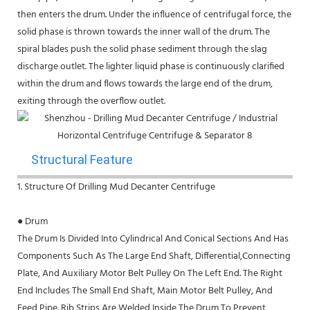
then enters the drum. Under the influence of centrifugal force, the
solid phase is thrown towards the inner wall of the drum. The
spiral blades push the solid phase sediment through the slag
discharge outlet. The lighter liquid phase is continuously clarified
within the drum and flows towards the large end of the drum,
exiting through the overflow outlet.
Structural Feature
1. Structure Of Drilling Mud Decanter Centrifuge
● Drum
The Drum Is Divided Into Cylindrical And Conical Sections And Has
Components Such As The Large End Shaft, Differential,Connecting
Plate, And Auxiliary Motor Belt Pulley On The Left End. The Right
End Includes The Small End Shaft, Main Motor Belt Pulley, And
Feed Pipe. Rib Strips Are Welded Inside The Drum To Prevent