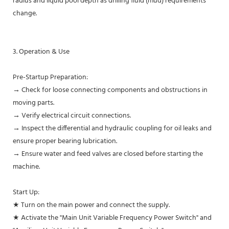
radius and liquid pool depth as drilling fluid (mud) requirements
change.
3. Operation & Use
Pre-Startup Preparation:
→ Check for loose connecting components and obstructions in
moving parts.
→ Verify electrical circuit connections.
→ Inspect the differential and hydraulic coupling for oil leaks and
ensure proper bearing lubrication.
→ Ensure water and feed valves are closed before starting the
machine.
Start Up:
★ Turn on the main power and connect the supply.
★ Activate the "Main Unit Variable Frequency Power Switch" and