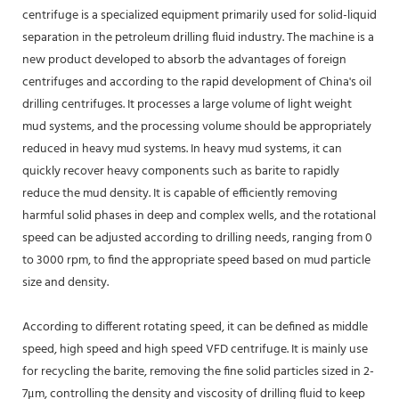
centrifuge is a specialized equipment primarily used for solid-liquid
separation in the petroleum drilling fluid industry. The machine is a
new product developed to absorb the advantages of foreign
centrifuges and according to the rapid development of China's oil
drilling centrifuges. It processes a large volume of light weight
mud systems, and the processing volume should be appropriately
reduced in heavy mud systems. In heavy mud systems, it can
quickly recover heavy components such as barite to rapidly
reduce the mud density. It is capable of efficiently removing
harmful solid phases in deep and complex wells, and the rotational
speed can be adjusted according to drilling needs, ranging from 0
to 3000 rpm, to find the appropriate speed based on mud particle
size and density.
According to different rotating speed, it can be defined as middle
speed, high speed and high speed VFD centrifuge. It is mainly use
for recycling the barite, removing the fine solid particles sized in 2-
7μm, controlling the density and viscosity of drilling fluid to keep