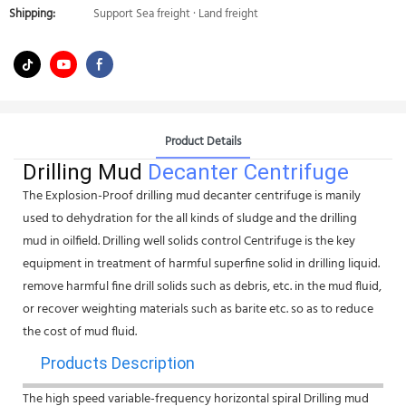
Shipping:
Support Sea freight · Land freight
Product Details
Drilling Mud
Decanter Centrifuge
The Explosion-Proof drilling mud decanter centrifuge is manily
used to dehydration for the all kinds of sludge and the drilling
mud in oilfield. Drilling well solids control Centrifuge is the key
equipment in treatment of harmful superfine solid in drilling liquid.
remove harmful fine drill solids such as debris, etc. in the mud fluid,
or recover weighting materials such as barite etc. so as to reduce
the cost of mud fluid.
Products Description
The high speed variable-frequency horizontal spiral Drilling mud