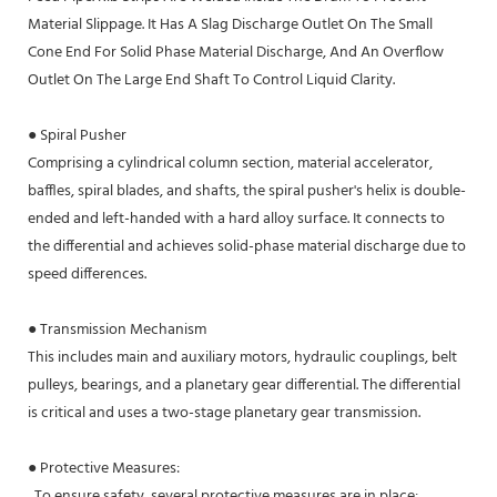
Material Slippage. It Has A Slag Discharge Outlet On The Small
Cone End For Solid Phase Material Discharge, And An Overflow
Outlet On The Large End Shaft To Control Liquid Clarity.
● Spiral Pusher
Comprising a cylindrical column section, material accelerator,
baffles, spiral blades, and shafts, the spiral pusher's helix is double-
ended and left-handed with a hard alloy surface. It connects to
the differential and achieves solid-phase material discharge due to
speed differences.
● Transmission Mechanism
This includes main and auxiliary motors, hydraulic couplings, belt
pulleys, bearings, and a planetary gear differential. The differential
is critical and uses a two-stage planetary gear transmission.
● Protective Measures:
To ensure safety, several protective measures are in place: