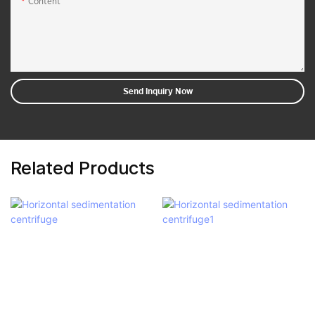
Content
Send Inquiry Now
Related Products