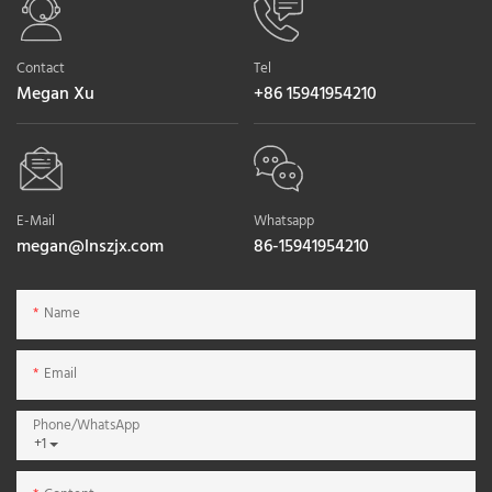
Contact
Tel
Megan Xu
+86 15941954210
E-Mail
Whatsapp
megan@lnszjx.com
86-15941954210
Name
Email
Phone/whatsApp
+1