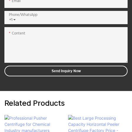
Email
Phone/whatsApp
+1
Content
Send Inquiry Now
Related Products