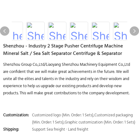
Shenzhou - Industry 2 Stage Pusher Centrifuge Machine
Mineral Salt / Sea Salt Separator Centrifuge & Separator
Shenzhou Group Co.,Ltd/Liaoyang Shenzhou Machinery Equipment Co.,Ltd
are confident that we will make great achievements in the future. We will
unite all the elites and talents in the industry and rely on their wisdom and
experience to help us upgrade our existing products and develop new
products. This will make great contributions to the company development.
Customization:
Customized logo (Min. Order: 1 Sets),Customized packaging
(Min. Order: 1 Sets),Graphic customization (Min. Order: 1 Sets)
Shipping:
Support Sea freight · Land freight