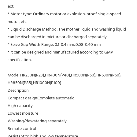
ect.
* Motor type: Ordinary motor or explosion-proof single-speed
motor, etc.
* Liquid Discharge Method: The mother liquid and washing liquid
can be discharged in mixture or discharged separately.
* Seive Gap Width Range: 0.1-0.4 mm.:0.08-0.40 mm.
* It can be designed and manufactured according to GMP
specification.
Model HR230N(P23),HR400N(P40),HR500N(P50),HR630N(P60),
HR850N(P85),HR1000N(P100)
Description
Compact designComplete automatic
High capacity
Lowest moisture
Washing/dewatering separately
Remote control
Resistant to high and low temperature