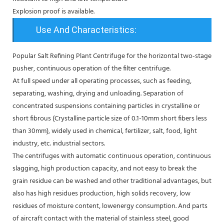
Explosion proof is available.
Use And Characteristics:
Popular Salt Refining Plant Centrifuge for the horizontal two-stage
pusher, continuous operation of the filter centrifuge.
At full speed under all operating processes, such as feeding,
separating, washing, drying and unloading. Separation of
concentrated suspensions containing particles in crystalline or
short fibrous (Crystalline particle size of 0.1-10mm short fibers less
than 30mm), widely used in chemical, fertilizer, salt, food, light
industry, etc. industrial sectors.
The centrifuges with automatic continuous operation, continuous
slagging, high production capacity, and not easy to break the
grain residue can be washed and other traditional advantages, but
also has high residues production, high solids recovery, low
residues of moisture content, lowenergy consumption. And parts
of aircraft contact with the material of stainless steel, good