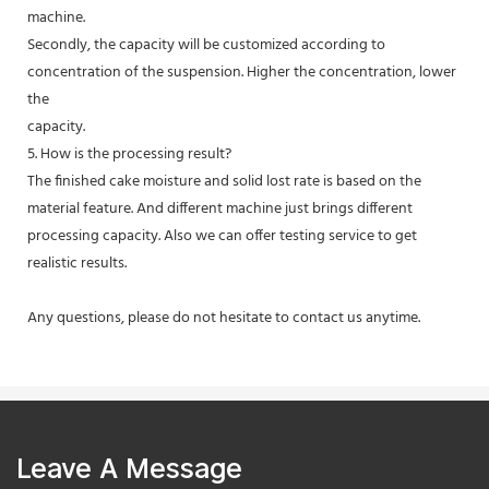
machine.
Secondly, the capacity will be customized according to
concentration of the suspension. Higher the concentration, lower
the
capacity.
5. How is the processing result?
The finished cake moisture and solid lost rate is based on the
material feature. And different machine just brings different
processing capacity. Also we can offer testing service to get
realistic results.
Any questions, please do not hesitate to contact us anytime.
Leave A Message