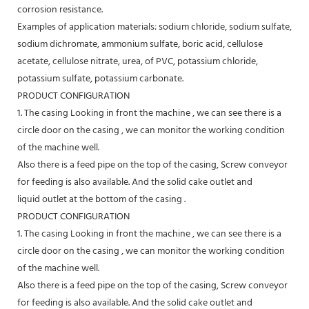
corrosion resistance.
Examples of application materials: sodium chloride, sodium sulfate,
sodium dichromate, ammonium sulfate, boric acid, cellulose
acetate, cellulose nitrate, urea, of PVC, potassium chloride,
potassium sulfate, potassium carbonate.
PRODUCT CONFIGURATION
1. The casing Looking in front the machine , we can see there is a
circle door on the casing , we can monitor the working condition
of the machine well.
Also there is a feed pipe on the top of the casing, Screw conveyor
for feeding is also available. And the solid cake outlet and
liquid outlet at the bottom of the casing .
PRODUCT CONFIGURATION
1. The casing Looking in front the machine , we can see there is a
circle door on the casing , we can monitor the working condition
of the machine well.
Also there is a feed pipe on the top of the casing, Screw conveyor
for feeding is also available. And the solid cake outlet and