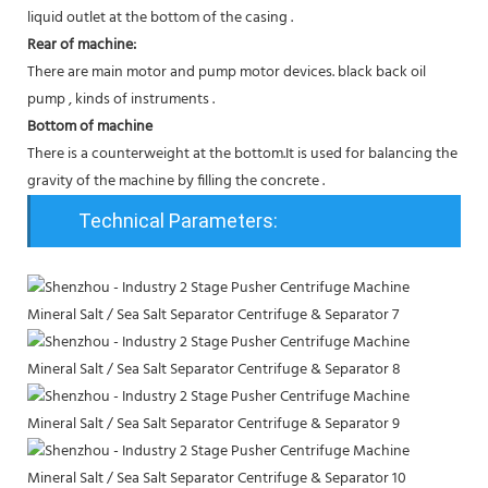
liquid outlet at the bottom of the casing .
Rear of machine:
There are main motor and pump motor devices. black back oil
pump , kinds of instruments .
Bottom of machine
There is a counterweight at the bottom.It is used for balancing the
gravity of the machine by filling the concrete .
Technical Parameters: