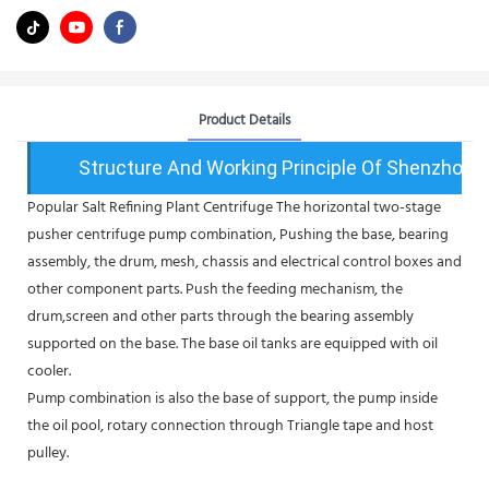
Product Details
Structure And Working Principle Of Shenzhou 
Popular Salt Refining Plant Centrifuge The horizontal two-stage
pusher centrifuge pump combination, Pushing the base, bearing
assembly, the drum, mesh, chassis and electrical control boxes and
other component parts. Push the feeding mechanism, the
drum,screen and other parts through the bearing assembly
supported on the base. The base oil tanks are equipped with oil
cooler.
Pump combination is also the base of support, the pump inside
the oil pool, rotary connection through Triangle tape and host
pulley.