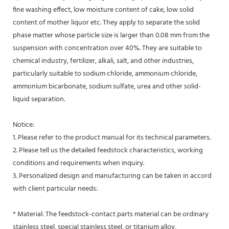
fine washing effect, low moisture content of cake, low solid
content of mother liquor etc. They apply to separate the solid
phase matter whose particle size is larger than 0.08 mm from the
suspension with concentration over 40%. They are suitable to
chemical industry, fertilizer, alkali, salt, and other industries,
particularly suitable to sodium chloride, ammonium chloride,
ammonium bicarbonate, sodium sulfate, urea and other solid-
liquid separation.
Notice:
1. Please refer to the product manual for its technical parameters.
2. Please tell us the detailed feedstock characteristics, working
conditions and requirements when inquiry.
3. Personalized design and manufacturing can be taken in accord
with client particular needs:
* Material: The feedstock-contact parts material can be ordinary
stainless steel, special stainless steel, or titanium alloy,