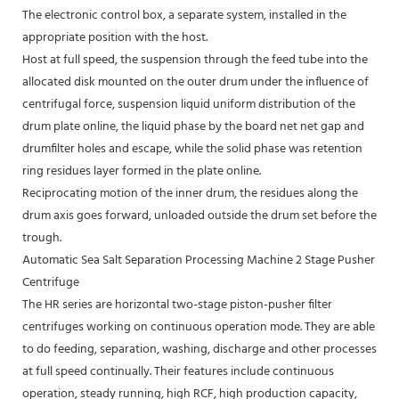
The electronic control box, a separate system, installed in the
appropriate position with the host.
Host at full speed, the suspension through the feed tube into the
allocated disk mounted on the outer drum under the influence of
centrifugal force, suspension liquid uniform distribution of the
drum plate online, the liquid phase by the board net net gap and
drumfilter holes and escape, while the solid phase was retention
ring residues layer formed in the plate online.
Reciprocating motion of the inner drum, the residues along the
drum axis goes forward, unloaded outside the drum set before the
trough.
Automatic Sea Salt Separation Processing Machine 2 Stage Pusher
Centrifuge
The HR series are horizontal two-stage piston-pusher filter
centrifuges working on continuous operation mode. They are able
to do feeding, separation, washing, discharge and other processes
at full speed continually. Their features include continuous
operation, steady running, high RCF, high production capacity,