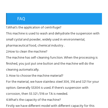
FAQ
1.What's the application of centrifuge?
This machine is used to wash and dehydrate the suspension with
small cystal and powder, widely used in environmental,
pharmaceutical food, chemical industry .
2.How to clean the machine?
The machine has self-cleaning function. When the processing is
finished, you just put one button and the machine will do the
cleaning automatically.
3. How to choose the machine material?
For the material, we have stainless steel 304, 316 and 321 for your
option. Generally SS304 is used. If there's suspension with
corrosion, then SS 321 /316 or TA is needed.
4.What's the capacity of the machine?
Firstly we have different model with different capacity for this