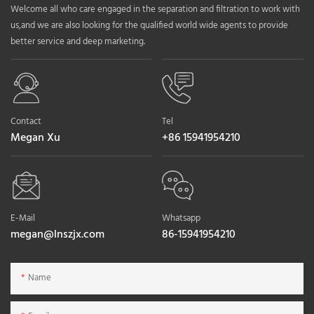
Welcome all who care engaged in the separation and filtration to work with
us,and we are also looking for the qualified world wide agents to provide
better service and deep marketing.
Contact
Tel
Megan Xu
+86 15941954210
E-Mail
Whatsapp
megan@lnszjx.com
86-15941954210
Name